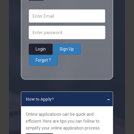
Login
Sign Up
Forgot ?
How to Apply?
Online applications can be quick and
efficient. Here are tips you can follow to
simplify your online application process.