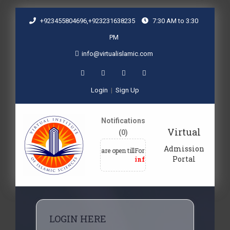
+923455804696,+923231638235
7:30 AM to 3:30
PM
info@virtualislamic.com
Login
|
Sign Up
Notifications
Virtual
(0)
Admission
Admissions are open till
For admission queries, email at
F
Portal
30-09-2027
info@virtualislamic.com
LOGIN HERE