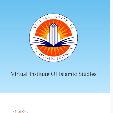
Virtual Institute Of Islamic Studies