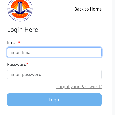
Back to Home
Login Here
Email
*
Password
*
Forgot your Password?
Login