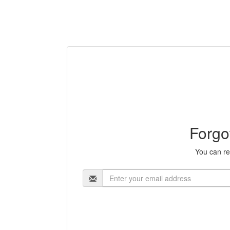
Forgo
You can re