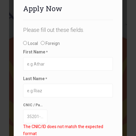
Apply Now
Please fill out these fields.
Local
Foreign
First Name
*
Last Name
*
CNIC / Passport/ B-Form
*
The CNIC/ID does not match the expected
format