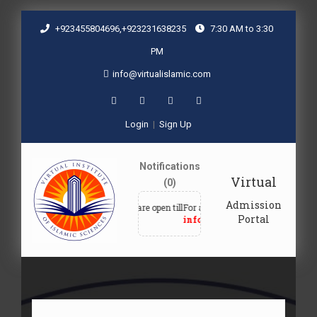
+923455804696,+923231638235
7:30 AM to 3:30
PM
info@virtualislamic.com
Login
|
Sign Up
Notifications
Virtual
(0)
Admission
Admissions are open till
For admission queries, email at
Fo
Portal
30-09-2027
info@virtualislamic.com
+