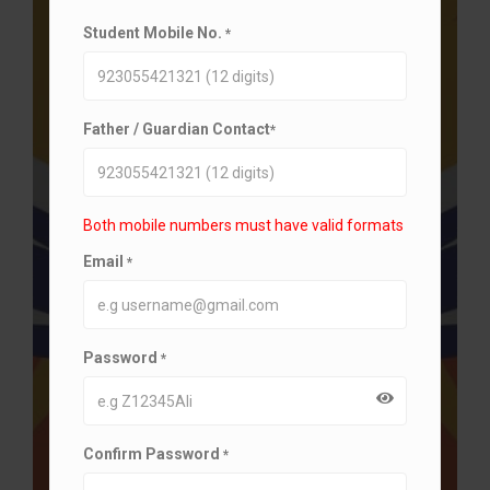
Student Mobile No.
*
Father / Guardian Contact
*
Both mobile numbers must have valid formats
Email
*
Password
*
Confirm Password
*